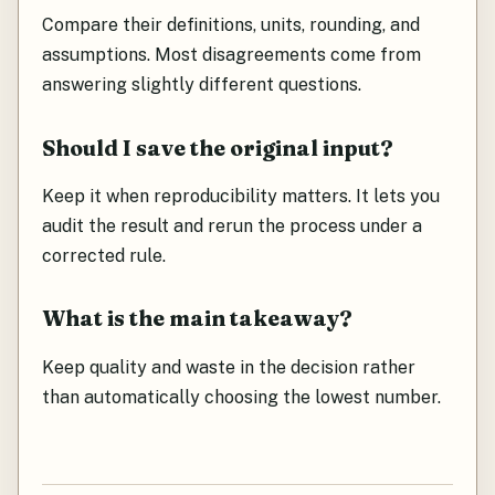
Compare their definitions, units, rounding, and
assumptions. Most disagreements come from
answering slightly different questions.
Should I save the original input?
Keep it when reproducibility matters. It lets you
audit the result and rerun the process under a
corrected rule.
What is the main takeaway?
Keep quality and waste in the decision rather
than automatically choosing the lowest number.