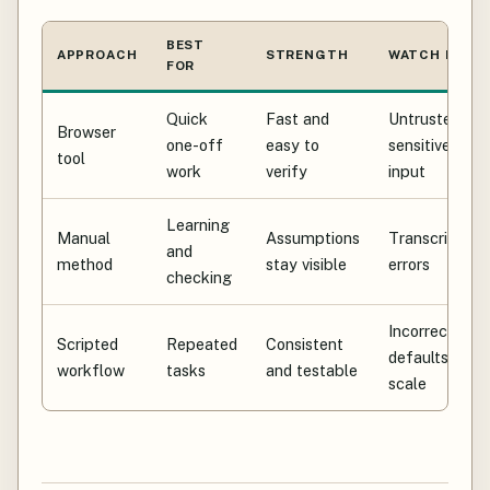
BEST
APPROACH
STRENGTH
WATCH FOR
FOR
Quick
Fast and
Untrusted or
Browser
one-off
easy to
sensitive
tool
work
verify
input
Learning
Manual
Assumptions
Transcription
and
method
stay visible
errors
checking
Incorrect
Scripted
Repeated
Consistent
defaults at
workflow
tasks
and testable
scale