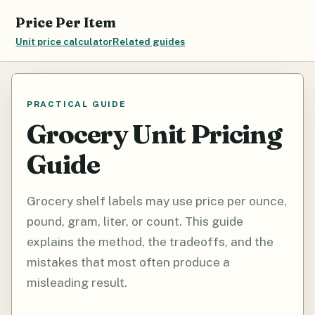
Price Per Item
Unit price calculator
Related guides
PRACTICAL GUIDE
Grocery Unit Pricing
Guide
Grocery shelf labels may use price per ounce,
pound, gram, liter, or count. This guide
explains the method, the tradeoffs, and the
mistakes that most often produce a
misleading result.