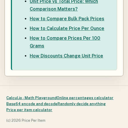
Unit Price vs Total Price: Which
Comparison Matters?
How to Compare Bulk Pack Prices
How to Calculate Price Per Ounce
How to Compare Prices Per 100
Grams
How Discounts Change Unit Price
Calcul.io - Math Playground
Online percentages calculator
Base64 encode and decode
Randomly decide anything
Price per item calculator
(c)
2026 Price Per Item