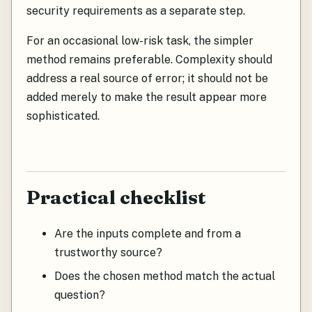
security requirements as a separate step.
For an occasional low-risk task, the simpler
method remains preferable. Complexity should
address a real source of error; it should not be
added merely to make the result appear more
sophisticated.
Practical checklist
Are the inputs complete and from a
trustworthy source?
Does the chosen method match the actual
question?