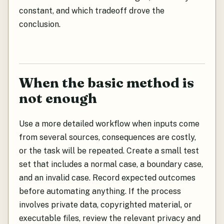
constant, and which tradeoff drove the
conclusion.
When the basic method is
not enough
Use a more detailed workflow when inputs come
from several sources, consequences are costly,
or the task will be repeated. Create a small test
set that includes a normal case, a boundary case,
and an invalid case. Record expected outcomes
before automating anything. If the process
involves private data, copyrighted material, or
executable files, review the relevant privacy and