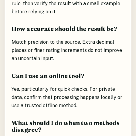
rule, then verify the result with a small example
before relying on it.
How accurate should the result be?
Match precision to the source. Extra decimal
places or finer rating increments do not improve
an uncertain input.
Can I use an online tool?
Yes, particularly for quick checks. For private
data, confirm that processing happens locally or
use a trusted offline method.
What should I do when two methods
disagree?