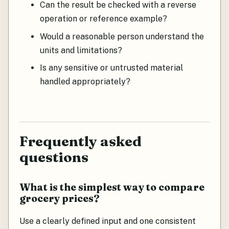
Can the result be checked with a reverse
operation or reference example?
Would a reasonable person understand the
units and limitations?
Is any sensitive or untrusted material
handled appropriately?
Frequently asked
questions
What is the simplest way to compare
grocery prices?
Use a clearly defined input and one consistent