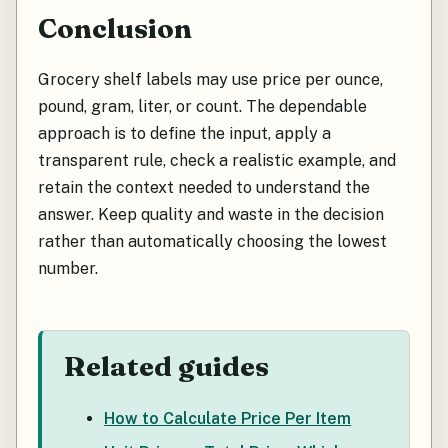
Conclusion
Grocery shelf labels may use price per ounce,
pound, gram, liter, or count. The dependable
approach is to define the input, apply a
transparent rule, check a realistic example, and
retain the context needed to understand the
answer. Keep quality and waste in the decision
rather than automatically choosing the lowest
number.
Related guides
How to Calculate Price Per Item