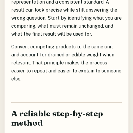
representation and a consistent standard. A
result can look precise while still answering the
wrong question. Start by identifying what you are
comparing, what must remain unchanged, and
what the final result will be used for.
Convert competing products to the same unit
and account for drained or edible weight when
relevant. That principle makes the process
easier to repeat and easier to explain to someone
else.
A reliable step-by-step
method