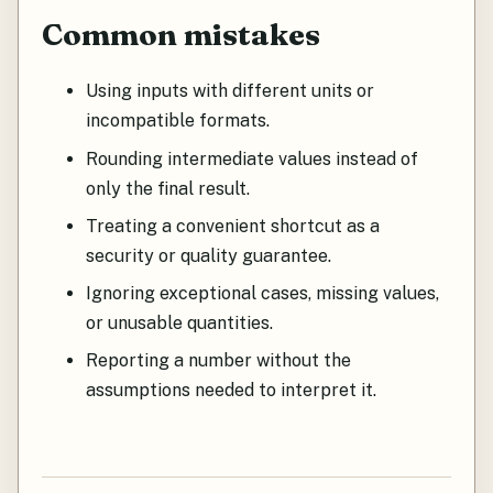
Common mistakes
Using inputs with different units or
incompatible formats.
Rounding intermediate values instead of
only the final result.
Treating a convenient shortcut as a
security or quality guarantee.
Ignoring exceptional cases, missing values,
or unusable quantities.
Reporting a number without the
assumptions needed to interpret it.