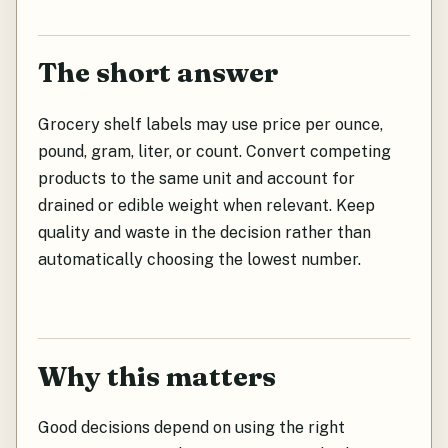
The short answer
Grocery shelf labels may use price per ounce,
pound, gram, liter, or count. Convert competing
products to the same unit and account for
drained or edible weight when relevant. Keep
quality and waste in the decision rather than
automatically choosing the lowest number.
Why this matters
Good decisions depend on using the right