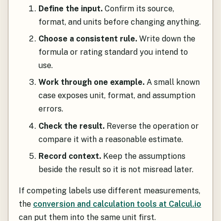
Define the input.
Confirm its source,
format, and units before changing anything.
Choose a consistent rule.
Write down the
formula or rating standard you intend to
use.
Work through one example.
A small known
case exposes unit, format, and assumption
errors.
Check the result.
Reverse the operation or
compare it with a reasonable estimate.
Record context.
Keep the assumptions
beside the result so it is not misread later.
If competing labels use different measurements,
the
conversion and calculation tools at Calcul.io
can put them into the same unit first.