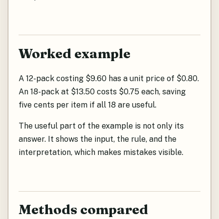
Worked example
A 12-pack costing $9.60 has a unit price of $0.80.
An 18-pack at $13.50 costs $0.75 each, saving
five cents per item if all 18 are useful.
The useful part of the example is not only its
answer. It shows the input, the rule, and the
interpretation, which makes mistakes visible.
Methods compared