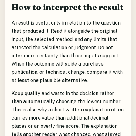
How to interpret the result
A result is useful only in relation to the question
that produced it. Read it alongside the original
input, the selected method, and any limits that
affected the calculation or judgment. Do not
infer more certainty than those inputs support.
When the outcome will guide a purchase,
publication, or technical change, compare it with
at least one plausible alternative.
Keep quality and waste in the decision rather
than automatically choosing the lowest number.
This is also why a short written explanation often
carries more value than additional decimal
places or an overly fine score. The explanation
tells another reader what changed, what stayed